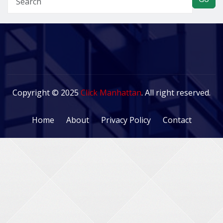
Copyright © 2025
Click Manhattan
. All right reserved.
Home
About
Privacy Policy
Contact