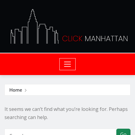
Home
It seems we can’t find what you’re looking for. Perhaps
searching can help.
Go