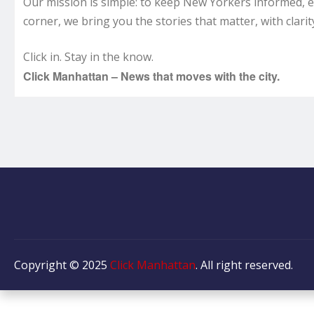
Our mission is simple: to keep New Yorkers informed, 
corner, we bring you the stories that matter, with clarity
Click in. Stay in the know.
Click Manhattan – News that moves with the city.
Copyright © 2025
Click Manhattan
. All right reserved.