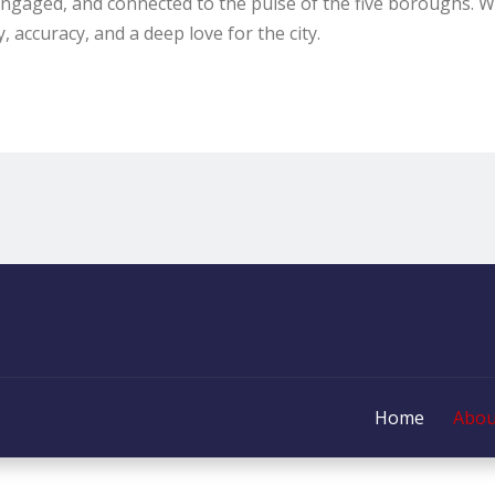
engaged, and connected to the pulse of the five boroughs. W
, accuracy, and a deep love for the city.
Home
Abou