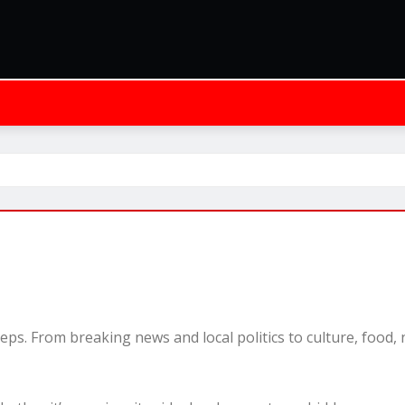
leeps. From breaking news and local politics to culture, food