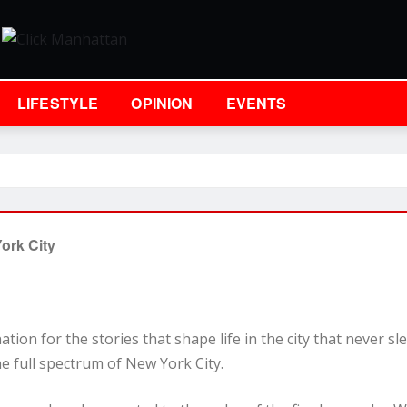
LIFESTYLE
OPINION
EVENTS
ork City
tion for the stories that shape life in the city that never s
e full spectrum of New York City.