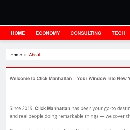
HOME
ECONOMY
CONSULTING
TECH
Home
About
Welcome to Click Manhattan – Your Window Into New Y
Click Manhattan
Since 2019,
has been your go-to destina
and real people doing remarkable things — we cover th