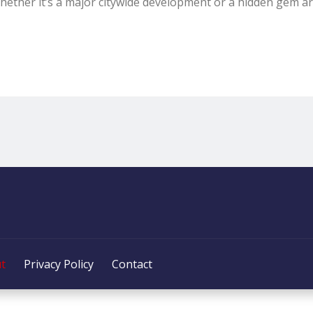
hether it’s a major citywide development or a hidden gem a
t
Privacy Policy
Contact