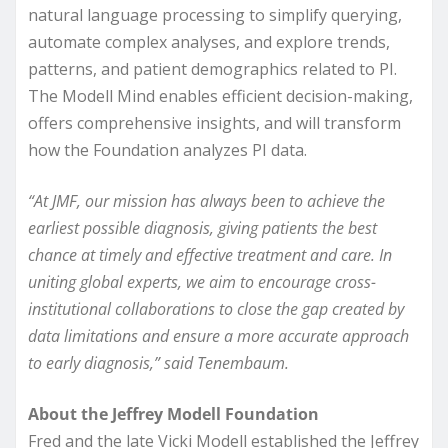
natural language processing to simplify querying,
automate complex analyses, and explore trends,
patterns, and patient demographics related to PI.
The Modell Mind enables efficient decision-making,
offers comprehensive insights, and will transform
how the Foundation analyzes PI data.
“At JMF, our mission has always been to achieve the
earliest possible diagnosis, giving patients the best
chance at timely and effective treatment and care. In
uniting global experts, we aim to encourage cross-
institutional collaborations to close the gap created by
data limitations and ensure a more accurate approach
to early diagnosis,” said Tenembaum.
About the Jeffrey Modell Foundation
Fred and the late Vicki Modell established the Jeffrey