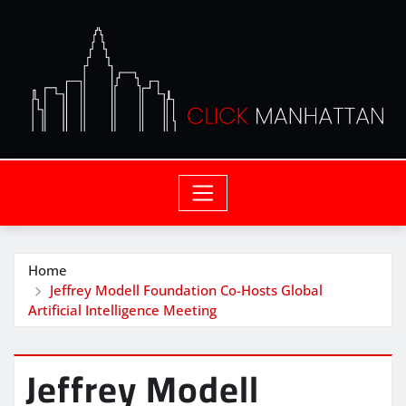
Home
Jeffrey Modell Foundation Co-Hosts Global
Artificial Intelligence Meeting
Jeffrey Modell