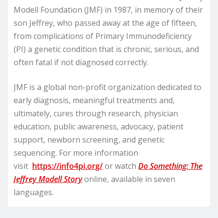
Modell Foundation (JMF) in 1987, in memory of their
son Jeffrey, who passed away at the age of fifteen,
from complications of Primary Immunodeficiency
(PI) a genetic condition that is chronic, serious, and
often fatal if not diagnosed correctly.
JMF is a global non-profit organization dedicated to
early diagnosis, meaningful treatments and,
ultimately, cures through research, physician
education, public awareness, advocacy, patient
support, newborn screening, and genetic
sequencing. For more information
visit
https://info4pi.org/
or watch
Do Something: The
Jeffrey Modell Story
online, available in seven
languages.