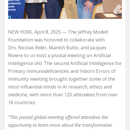
NEW YORK, April 8, 2025 — The Jeffrey Modell
Foundation was honored to collaborate with
Drs. Nicolas Rider, Manish Butte, and Jacques
Riviere to co-host a pivotal meeting on Artificial
Intelligence (AI). The second Artificial Intelligence for
Primary Immunodeficiencies and Inborn Errors of
Immunity meeting brought together some of the
most influential minds in AI research, ethics and
medicine, with more than 120 attendees from over
16 countries.
“This pivotal global meeting offered attendees the
opportunity to learn more about the transformative