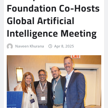
Foundation Co-Hosts
Global Artificial
Intelligence Meeting
Naveen Khurana
Apr 8, 2025