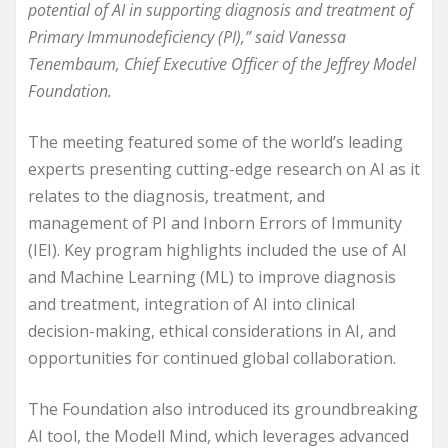
potential of AI in supporting diagnosis and treatment of
Primary Immunodeficiency (PI),” said Vanessa
Tenembaum, Chief Executive Officer of the Jeffrey Model
Foundation.
The meeting featured some of the world’s leading
experts presenting cutting-edge research on AI as it
relates to the diagnosis, treatment, and
management of PI and Inborn Errors of Immunity
(IEI). Key program highlights included the use of AI
and Machine Learning (ML) to improve diagnosis
and treatment, integration of AI into clinical
decision-making, ethical considerations in AI, and
opportunities for continued global collaboration.
The Foundation also introduced its groundbreaking
AI tool, the Modell Mind, which leverages advanced