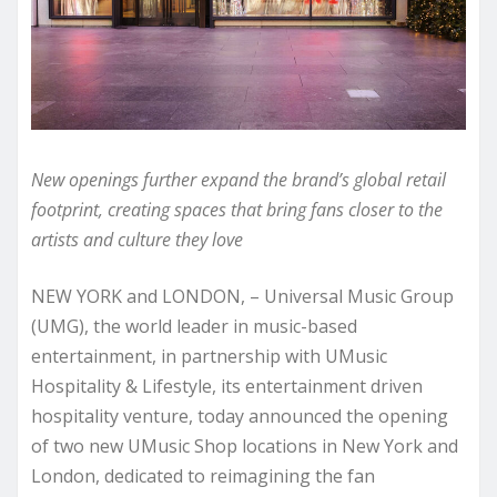
New openings further expand the brand’s global retail
footprint, creating spaces that bring fans closer to the
artists and culture they love
NEW YORK and LONDON, – Universal Music Group
(UMG), the world leader in music-based
entertainment, in partnership with UMusic
Hospitality & Lifestyle, its entertainment driven
hospitality venture, today announced the opening
of two new UMusic Shop locations in New York and
London, dedicated to reimagining the fan