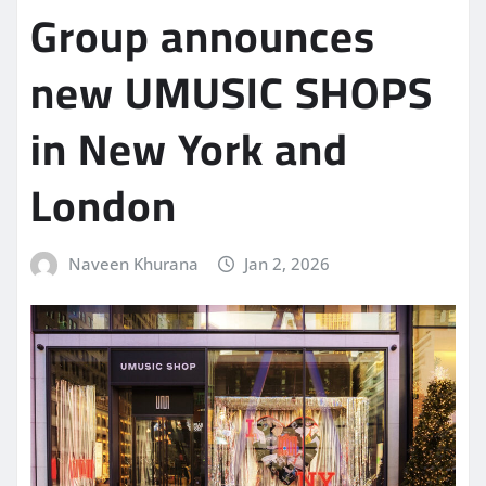
Group announces
new UMUSIC SHOPS
in New York and
London
Naveen Khurana
Jan 2, 2026