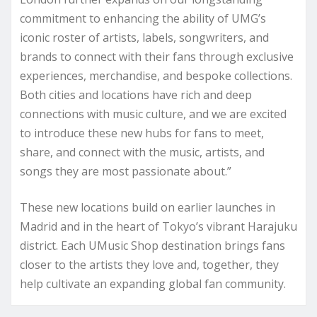
commitment to enhancing the ability of UMG’s
iconic roster of artists, labels, songwriters, and
brands to connect with their fans through exclusive
experiences, merchandise, and bespoke collections.
Both cities and locations have rich and deep
connections with music culture, and we are excited
to introduce these new hubs for fans to meet,
share, and connect with the music, artists, and
songs they are most passionate about.”
These new locations build on earlier launches in
Madrid and in the heart of Tokyo’s vibrant Harajuku
district. Each UMusic Shop destination brings fans
closer to the artists they love and, together, they
help cultivate an expanding global fan community.