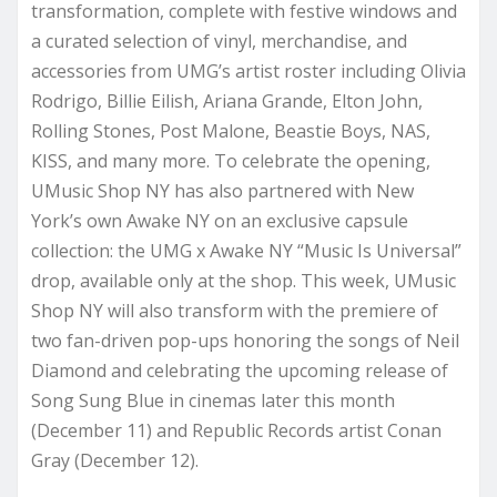
transformation, complete with festive windows and
a curated selection of vinyl, merchandise, and
accessories from UMG’s artist roster including Olivia
Rodrigo, Billie Eilish, Ariana Grande, Elton John,
Rolling Stones, Post Malone, Beastie Boys, NAS,
KISS, and many more. To celebrate the opening,
UMusic Shop NY has also partnered with New
York’s own Awake NY on an exclusive capsule
collection: the UMG x Awake NY “Music Is Universal”
drop, available only at the shop. This week, UMusic
Shop NY will also transform with the premiere of
two fan-driven pop-ups honoring the songs of Neil
Diamond and celebrating the upcoming release of
Song Sung Blue in cinemas later this month
(December 11) and Republic Records artist Conan
Gray (December 12).