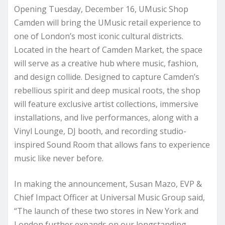
Opening Tuesday, December 16, UMusic Shop
Camden will bring the UMusic retail experience to
one of London’s most iconic cultural districts.
Located in the heart of Camden Market, the space
will serve as a creative hub where music, fashion,
and design collide. Designed to capture Camden’s
rebellious spirit and deep musical roots, the shop
will feature exclusive artist collections, immersive
installations, and live performances, along with a
Vinyl Lounge, DJ booth, and recording studio-
inspired Sound Room that allows fans to experience
music like never before.
In making the announcement, Susan Mazo, EVP &
Chief Impact Officer at Universal Music Group said,
“The launch of these two stores in New York and
London further expands on our longstanding