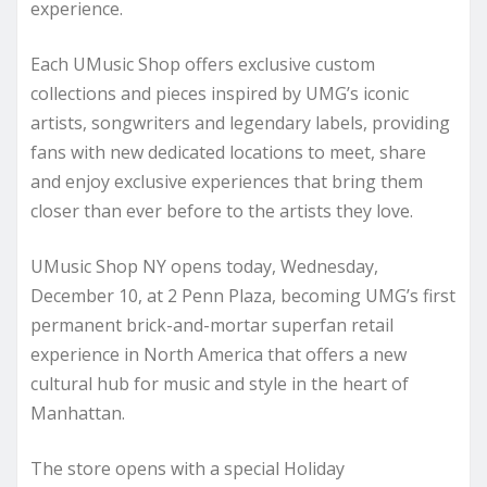
experience.
Each UMusic Shop offers exclusive custom
collections and pieces inspired by UMG’s iconic
artists, songwriters and legendary labels, providing
fans with new dedicated locations to meet, share
and enjoy exclusive experiences that bring them
closer than ever before to the artists they love.
UMusic Shop NY opens today, Wednesday,
December 10, at 2 Penn Plaza, becoming UMG’s first
permanent brick-and-mortar superfan retail
experience in North America that offers a new
cultural hub for music and style in the heart of
Manhattan.
The store opens with a special Holiday