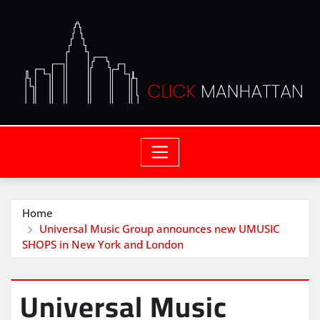
Home
Universal Music Group announces new UMUSIC
SHOPS in New York and London
Universal Music